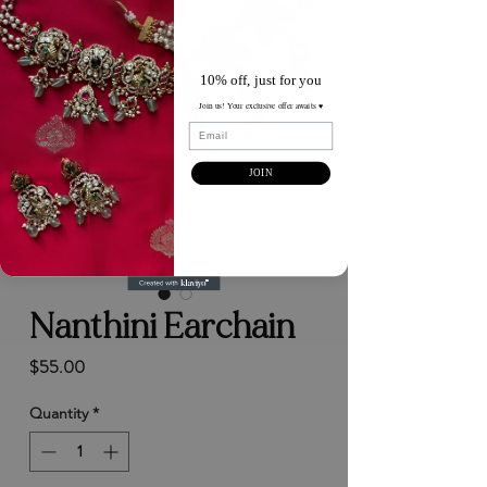
10% off, just for you
Join us! Your exclusive offer awaits ♥️
Email
JOIN
Nanthini Earchain
Price
$55.00
Quantity
*