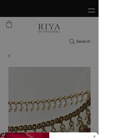
FREE SHIPPING ON ALL ORDERS OVER
$150
Search