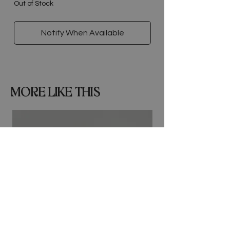
Out of Stock
Notify When Available
MORE LIKE THIS