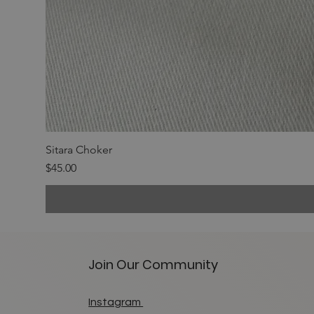
Sitara Choker
Price
$45.00
Join Our Community
Instagram