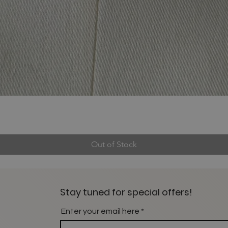
Out of Stock
Stay tuned for special offers!
Enter your email here