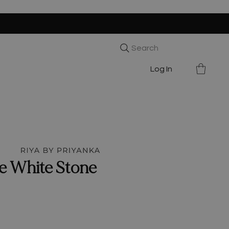
Search
Log In
e White Stone