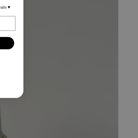
its ♥️