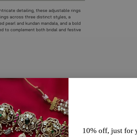
ntricate detailing, these adjustable rings
ings across three distinct styles, a
ered pearl and kundan mandala, and a bold
ned to complement both bridal and festive
10% off, just for