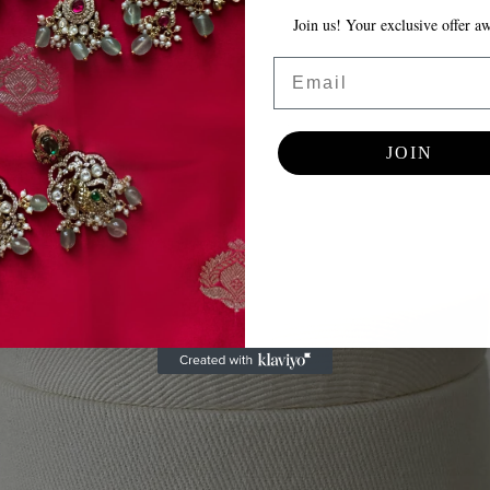
Join us! Your exclusive offer awa
Email
JOIN