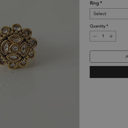
Ring
*
Select
Quantity
*