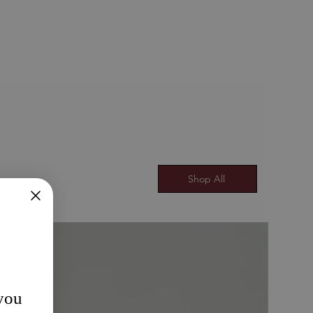
Shop All
 you