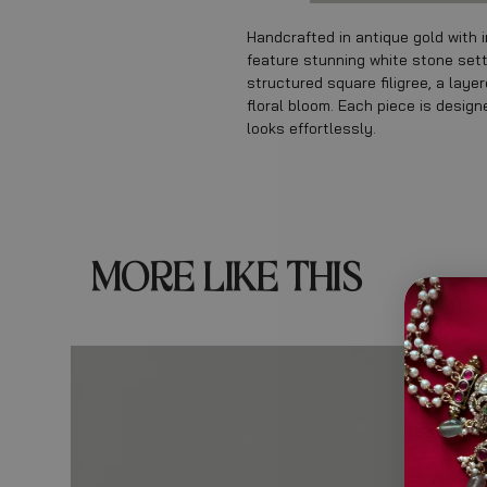
Handcrafted in antique gold with i
feature stunning white stone sett
structured square filigree, a lay
floral bloom. Each piece is desig
looks effortlessly.
MORE LIKE THIS