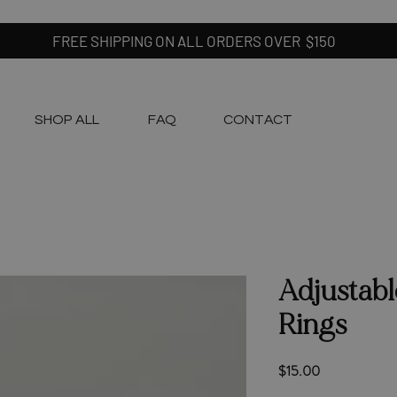
FREE SHIPPING ON ALL ORDERS OVER $150
SHOP ALL
FAQ
CONTACT
Adjustabl
Rings
Price
$15.00