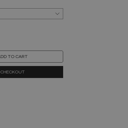
ADD TO CART
CHECKOUT