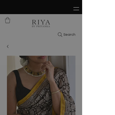
FREE SHIPPING ON ALL ORDERS OVER
$150
Search