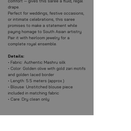
comfort — gives this saree a fluid, regal
drape.
Perfect for weddings, festive occasions,
or intimate celebrations, this saree
promises to make a statement while
paying homage to South Asian artistry.
Pair it with heirloom jewelry for a
complete royal ensemble.
Details:
• Fabric: Authentic Mashru silk
• Color: Golden olive with gold zari motifs
and golden laced border
• Length: 5.5 meters (approx.)
• Blouse: Unstitched blouse piece
included in matching fabric
• Care: Dry clean only
Stitched Blouses