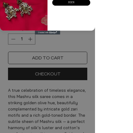
JOIN
0/500
Quantity
*
ADD TO CART
CHECKOUT
A true celebration of timeless elegance,
this Mashru silk saree comes in a
striking golden olive hue, beautifully
complemented by intricate gold zari
motifs and a rich gold-toned border. The
subtle sheen of Mashru silk — a perfect
harmony of silk’s luster and cotton’s