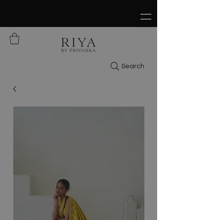
FREE SHIPPING ON ALL ORDERS OVER
$150
Search